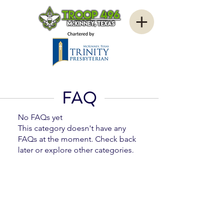
FAQ
No FAQs yet
This category doesn't have any
FAQs at the moment. Check back
later or explore other categories.