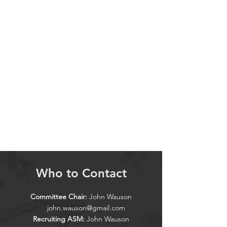
Who to Contact
Committee Chair:
John Wauson
john.wauson@gmail.com
Recruiting ASM:
John Wauson