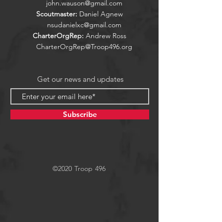
john.wauson@gmail.com
Scoutmaster:
Daniel Agnew
nsudanielxc@gmail.com
CharterOrgRep:
Andrew Ross
CharterOrgRep@Troop496.org
Get our news and updates
Subscribe
©2020 Troop 496