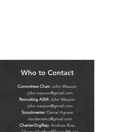
Who to Contact
Committee Chair:
John Wauson
john.wauson@gmail.com
Recruiting ASM:
John Wauson
john.wauson@gmail.com
Scoutmaster:
Daniel Agnew
nsudanielxc@gmail.com
CharterOrgRep:
Andrew Ross
CharterOrgRep@Troop496.org