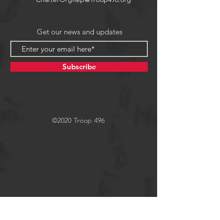
Get our news and updates
Subscribe
©2020 Troop 496