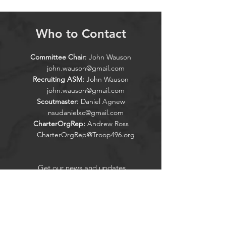
Who to Contact
Committee Chair:
John Wauson
john.wauson@gmail.com
Recruiting ASM:
John Wauson
john.wauson@gmail.com
Scoutmaster:
Daniel Agnew
nsudanielxc@gmail.com
CharterOrgRep:
Andrew Ross
CharterOrgRep@Troop496.org
Get our news and updates
Subscribe