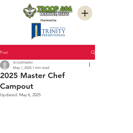
Post
Scoutmaster
May 1, 2025
1 min read
2025 Master Chef
Campout
Updated:
May 6, 2025