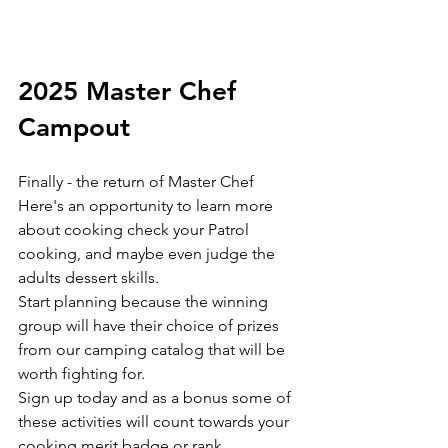
2025 Master Chef 
Campout
Finally - the return of Master Chef 
Here's an opportunity to learn more 
about cooking check your Patrol 
cooking, and maybe even judge the 
adults dessert skills. 
Start planning because the winning 
group will have their choice of prizes 
from our camping catalog that will be 
worth fighting for.
Sign up today and as a bonus some of 
these activities will count towards your 
cooking merit badge or rank 