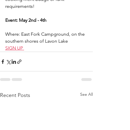
requirements!
Event: May 2nd - 4th
Where: East Fork Campground, on the 
southern shores of Lavon Lake
SIGN UP 
See All
Recent Posts