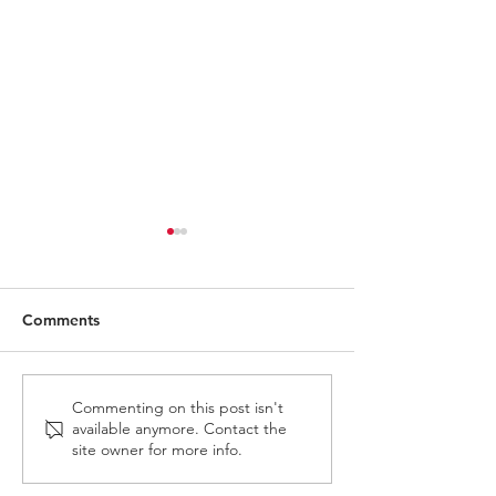
Comments
Carry The Load 2026
May 3rd 2026 
Commenting on this post isn't
available anymore. Contact the
Adventure
site owner for more info.