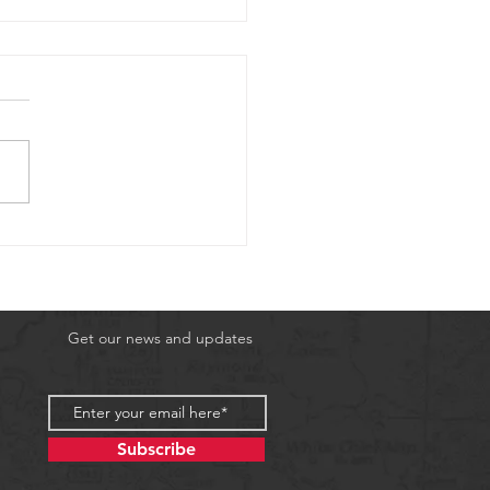
3rd 2026 Scuba
nture
Get our news and updates
Subscribe