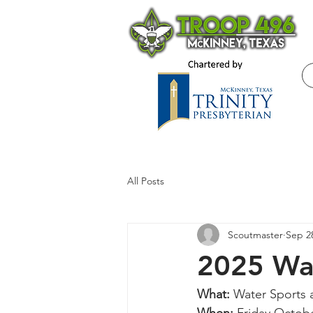
All Posts
Scoutmaster
Sep 2
2025 Wat
What: 
Water Sports 