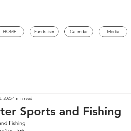
HOME
Fundraiser
Calendar
Media
8, 2025
1 min read
er Sports and Fishing
and Fishing