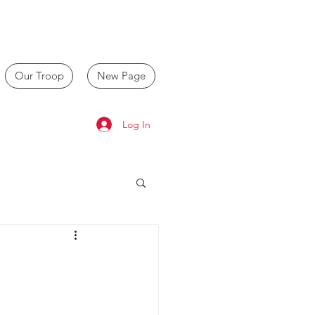
Our Troop
New Page
Log In