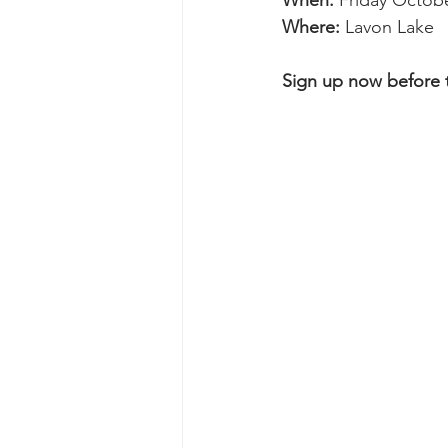
When: 
Friday Octobe
Where: 
Lavon Lake
Sign up now before th