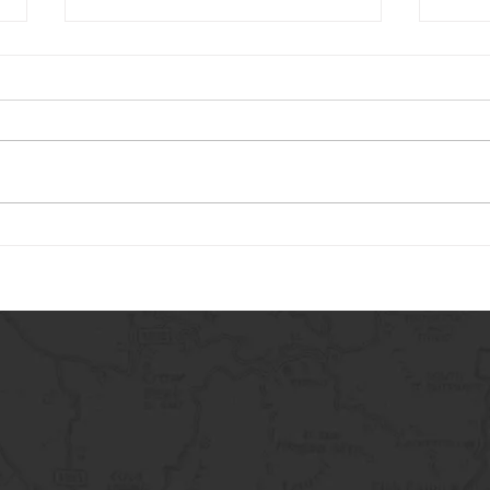
Carry The Load 2026
May 
Adve