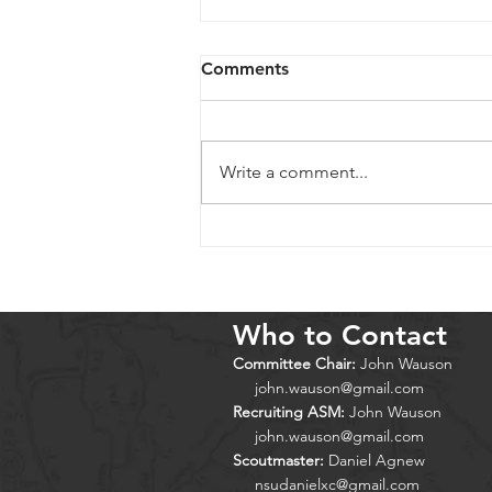
Comments
Write a comment...
Cold Springs 2026
Who to Contact
Committee Chair:
John Wauson
john.wauson@gmail.com
Recruiting ASM:
John Wauson
john.wauson@gmail.com
Scoutmaster:
Daniel Agnew
nsudanielxc@gmail.com