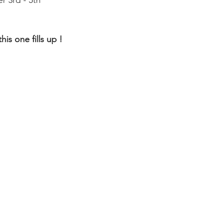
r 3rd - 5th
is one fills up ! 