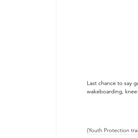
Last chance to say g
wakeboarding, knee-
(Youth Protection tra