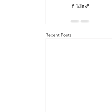
Recent Posts