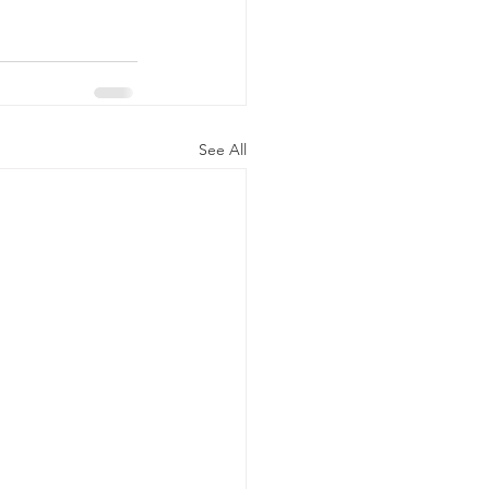
See All