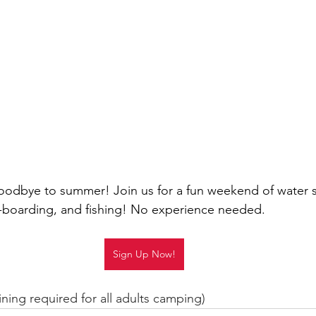
oodbye to summer! Join us for a fun weekend of water s
boarding, and fishing! No experience needed.
Sign Up Now!
ining required for all adults camping)