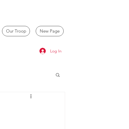
Our Troop
New Page
Log In