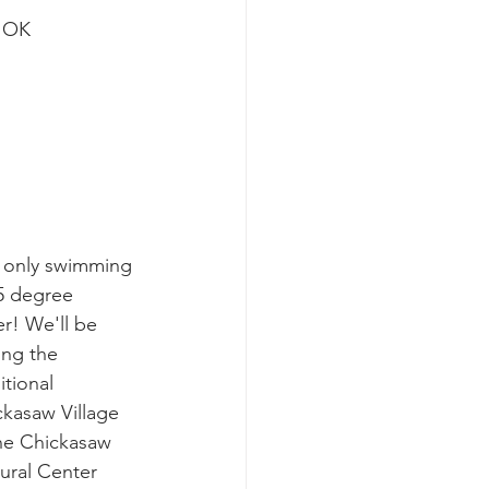
, OK
 only swimming 
5 degree 
r! We'll be 
ting the 
itional 
kasaw Village 
he Chickasaw 
ural Center 