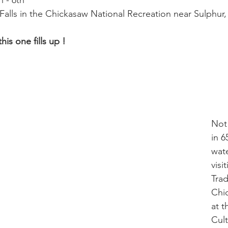
h - 6th
a Falls in the Chickasaw National Recreation near Sulphur
is one fills up ! 
Not
in 6
wate
visi
Trad
Chic
at t
Cult