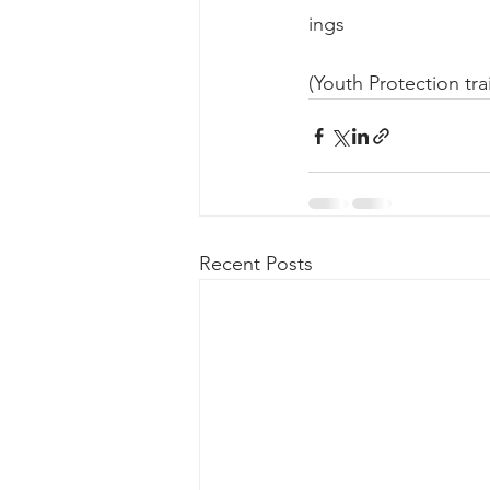
ings 
(Youth Protection tra
Recent Posts