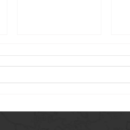
Carry The Load 2026
May 
Adve