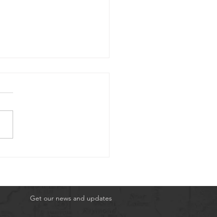
3rd 2026 Scuba
nture
Get our news and updates