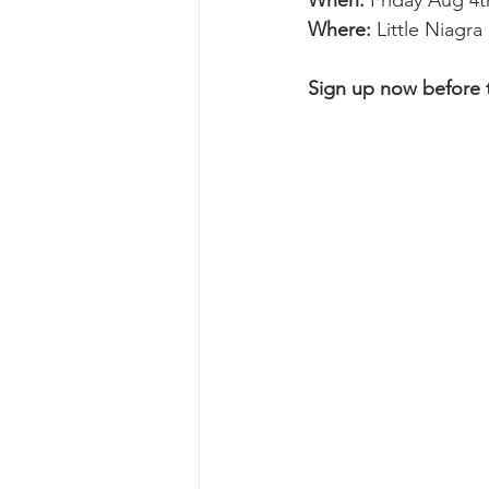
When: 
Friday Aug 4t
Where: 
Little Niagr
Sign up now before th