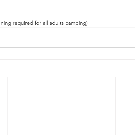
ining required for all adults camping)