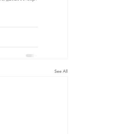
See All