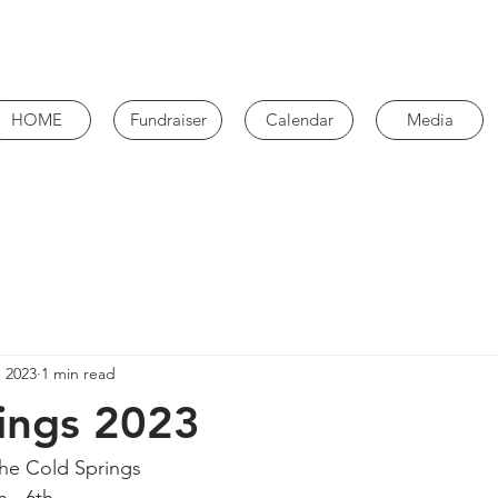
HOME
Fundraiser
Calendar
Media
, 2023
1 min read
ings 2023
he Cold Springs