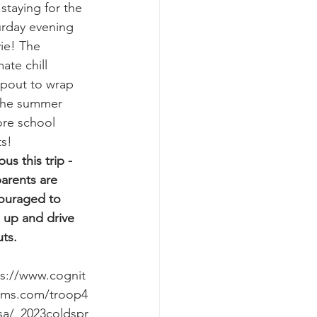
staying for the 
urday evening 
ie! The 
mate chill 
pout to wrap 
the summer 
ore school 
ts!
us this trip - 
arents are 
ouraged to 
 up and drive 
ts.
ps://www.cognit
rms.com/troop4
sa/_2023coldspr