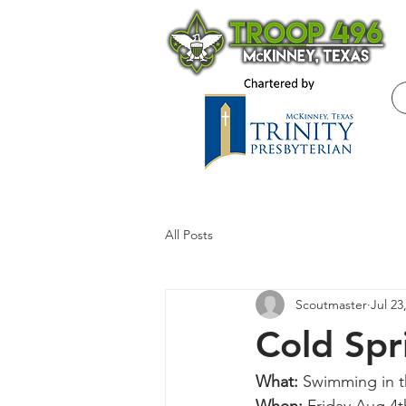
All Posts
Scoutmaster
Jul 23
Cold Spr
What: 
Swimming in t