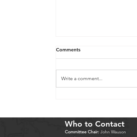
Comments
Write a comment...
Cold Springs 2026
Who to Contact
Committee Chair:
John Wauson