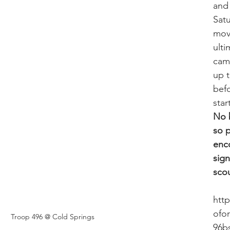
and 
Sat
mov
ulti
cam
up 
bef
star
No b
so p
enc
sign
scou
htt
ofo
Troop 496 @ Cold Springs 
96b